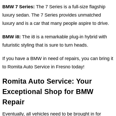
BMW 7 Series:
The 7 Series is a full-size flagship
luxury sedan. The 7 Series provides unmatched
luxury and is a car that many people aspire to drive.
BMW i8:
The i8 is a remarkable plug-in hybrid with
futuristic styling that is sure to turn heads.
If you have a BMW in need of repairs, you can bring it
to Romita Auto Service in Fresno today!
Romita Auto Service: Your
Exceptional Shop for BMW
Repair
Eventually, all vehicles need to be brought in for