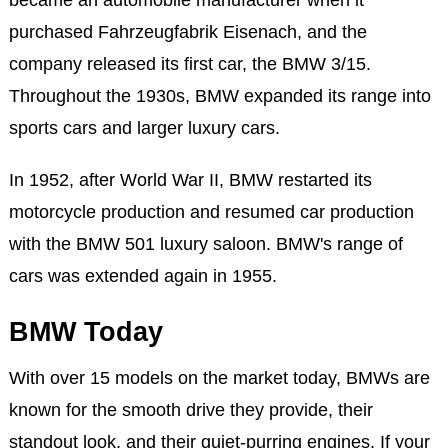
became an automobile manufacturer when it
purchased Fahrzeugfabrik Eisenach, and the
company released its first car, the BMW 3/15.
Throughout the 1930s, BMW expanded its range into
sports cars and larger luxury cars.
In 1952, after World War II, BMW restarted its
motorcycle production and resumed car production
with the BMW 501 luxury saloon. BMW's range of
cars was extended again in 1955.
BMW Today
With over 15 models on the market today, BMWs are
known for the smooth drive they provide, their
standout look, and their quiet-purring engines. If your