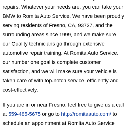
repairs. Whatever your needs are, you can take your
BMW to Romita Auto Service. We have been proudly
serving residents of Fresno, CA, 93727, and the
surrounding areas since 1999, and we make sure
our Quality technicians go through extensive
automotive repair training. At Romita Auto Service,
our number one goal is complete customer
satisfaction, and we will make sure your vehicle is
taken care of with top-notch service, efficiently and
cost-effectively.
If you are in or near Fresno, feel free to give us a call
at
559-485-5675
or go to
http://romitaauto.com/
to
schedule an appointment at Romita Auto Service