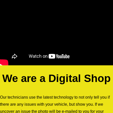
We are a Digital Shop
Our technicians use the latest technology to not only tell you if
there are any issues with your vehicle, but show you. If we
uncover an issue the photo will be e-mailed to you for your