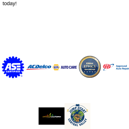
today!