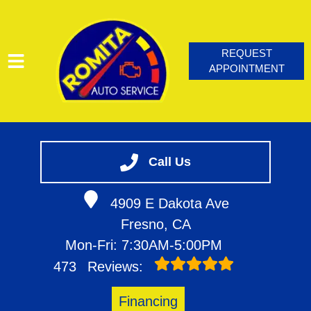
REQUEST
APPOINTMENT
HOME
SERVICES
Call Us
VEHICLES WE SERVICE
4909 E Dakota Ave
SERVICE VIDEOS
Fresno, CA
ABOUT
Mon-Fri: 7:30AM-5:00PM
CONTACT
473
Reviews:
BLOG
Financing