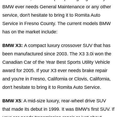
BMW ever needs General Maintenance or any other
service, don't hesitate to bring it to Romita Auto
Service in Fresno County. The current models BMW
has on the market include:
BMW X3:
A compact luxury crossover SUV that has
been manufactured since 2003. The X3 3.0i won the
Canadian Car of the Year Best Sports Utility Vehicle
award for 2005. If your X3 ever needs brake repair
and you're in Fresno, California or Clovis, California,
don't hesitate to bring it to Romita Auto Service.
BMW X5
: A mid-size luxury, rear-wheel drive SUV
that made its debut in 1999. It was BMW's first SUV. If