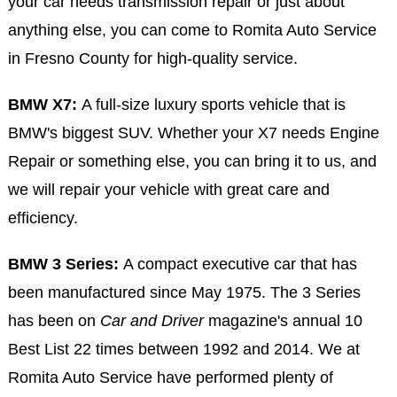
your car needs transmission repair or just about
anything else, you can come to Romita Auto Service
in Fresno County for high-quality service.
BMW X7:
A full-size luxury sports vehicle that is
BMW's biggest SUV. Whether your X7 needs Engine
Repair or something else, you can bring it to us, and
we will repair your vehicle with great care and
efficiency.
BMW 3 Series:
A compact executive car that has
been manufactured since May 1975. The 3 Series
has been on
Car and Driver
magazine's annual 10
Best List 22 times between 1992 and 2014. We at
Romita Auto Service have performed plenty of