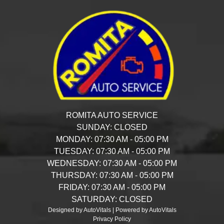
ROMITA AUTO SERVICE
SUNDAY:
CLOSED
MONDAY:
07:30 AM - 05:00 PM
TUESDAY:
07:30 AM - 05:00 PM
WEDNESDAY:
07:30 AM - 05:00 PM
THURSDAY:
07:30 AM - 05:00 PM
FRIDAY:
07:30 AM - 05:00 PM
SATURDAY:
CLOSED
Designed by AutoVitals | Powered by AutoVitals
Privacy Policy