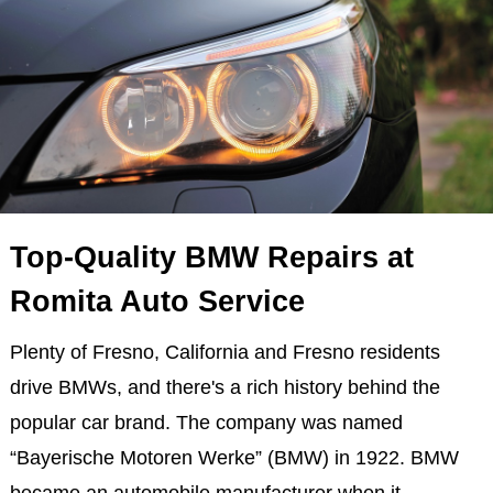
Top-Quality BMW Repairs at
Romita Auto Service
Plenty of Fresno, California and Fresno residents
drive BMWs, and there's a rich history behind the
popular car brand. The company was named
“Bayerische Motoren Werke” (BMW) in 1922. BMW