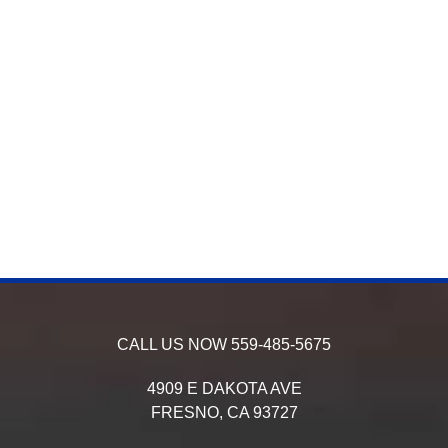
CALL US NOW
559-485-5675
4909 E DAKOTA AVE
FRESNO,
CA
93727