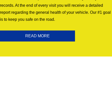
records. At the end of every visit you will receive a detailed
report regarding the general health of your vehicle. Our #1 goal
is to keep you safe on the road.
READ MORE