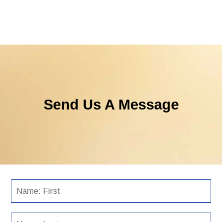
Send Us A Message