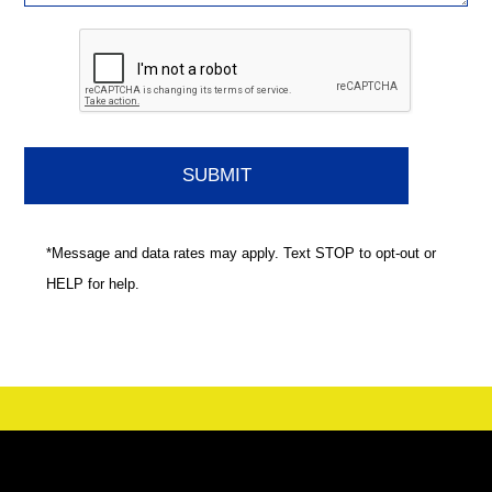
*Message and data rates may apply. Text STOP to opt-out or
HELP for help.