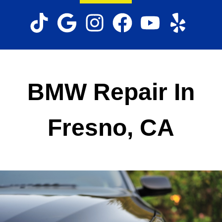
BMW Repair In
Fresno, CA