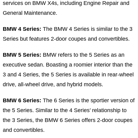
services on BMW X4s, including Engine Repair and
General Maintenance.
BMW 4 Series:
The BMW 4 Series is similar to the 3
Series but features 2-door coupes and convertibles.
BMW 5 Series:
BMW refers to the 5 Series as an
executive sedan. Boasting a roomier interior than the
3 and 4 Series, the 5 Series is available in rear-wheel
drive, all-wheel drive, and hybrid models.
BMW 6 Series:
The 6 Series is the sportier version of
the 5 Series. Similar to the 4 Series’ relationship to
the 3 Series, the BMW 6 Series offers 2-door coupes
and convertibles.