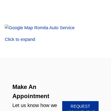
Click to expand
Make An
Appointment
Let us know how we
REQUEST