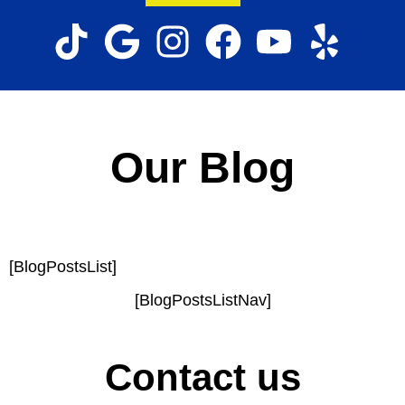
Our Blog
[BlogPostsList]
[BlogPostsListNav]
Contact us