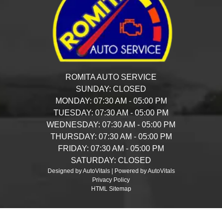
ROMITA AUTO SERVICE
SUNDAY:
CLOSED
MONDAY:
07:30 AM - 05:00 PM
TUESDAY:
07:30 AM - 05:00 PM
WEDNESDAY:
07:30 AM - 05:00 PM
THURSDAY:
07:30 AM - 05:00 PM
FRIDAY:
07:30 AM - 05:00 PM
SATURDAY:
CLOSED
Designed by AutoVitals | Powered by AutoVitals
Privacy Policy
HTML Sitemap