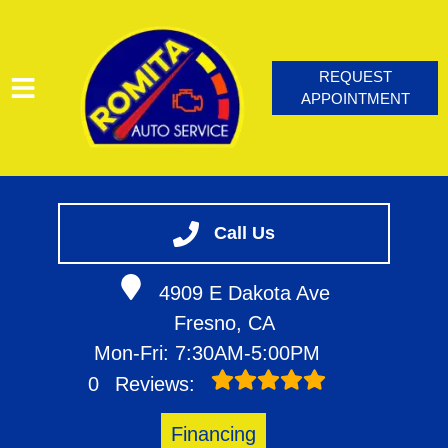
REQUEST
APPOINTMENT
HOME
SERVICES
Call Us
VEHICLES WE SERVICE
4909 E Dakota Ave
SERVICE VIDEOS
Fresno, CA
ABOUT
Mon-Fri: 7:30AM-5:00PM
CONTACT
0
Reviews:
BLOG
Financing