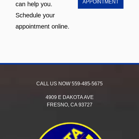
APPOINTMENT
can help you.
Schedule your
appointment online.
CALL US NOW
559-485-5675
4909 E DAKOTA AVE
FRESNO,
CA
93727