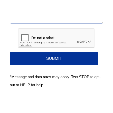
*Message and data rates may apply. Text STOP to opt-
out or HELP for help.