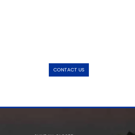
CONTACT US