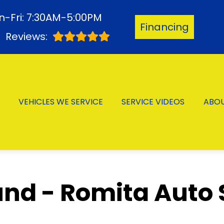
-Fri: 7:30AM-5:00PM
Financing
3
Reviews:
VEHICLES WE SERVICE
SERVICE VIDEOS
ABO
nd - Romita Auto 