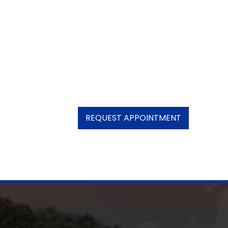
REQUEST APPOINTMENT