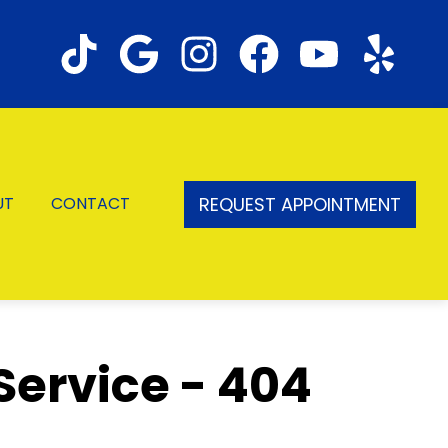
REQUEST APPOINTMENT
UT
CONTACT
Service - 404