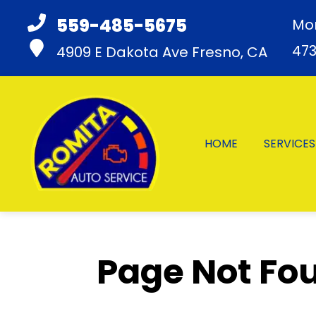
559-485-5675
Mon
47
4909 E Dakota Ave
Fresno, CA
HOME
SERVICES
Page Not Fou