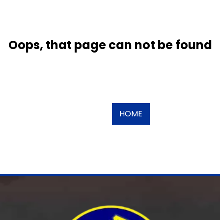
Oops, that page can not be found
HOME